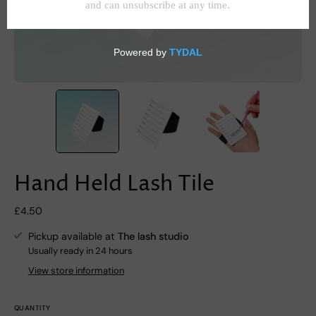
Hand Held Lash Tile
£4.50
Pickup available at
The lash studio
Usually ready in 24 hours
View store information
QUANTITY