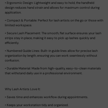
•
Ergonomic Design:
Lightweight and easy to hold, the handheld
design reduces hand strain and allows for maximum control during
application.
•
Compact & Portable:
Perfect for lash artists on the go or those with
limited workspace.
•
Secure Lash Placement:
The smooth, flat surface ensures your lash
strips stay in place, making it easy to pick up lashes quickly and
efficiently.
•
Numbered Guide Lines:
Built-in guide lines allow for precise lash
organization by length, ensuring you can work seamlessly without
confusion.
•
Durable Material:
Made from high-quality, easy-to-clean materials
that withstand daily use in a professional environment.
Why Lash Artists Love It:
•
Saves time and enhances workflow during appointments.
•
Keeps your workstation tidy and organized.