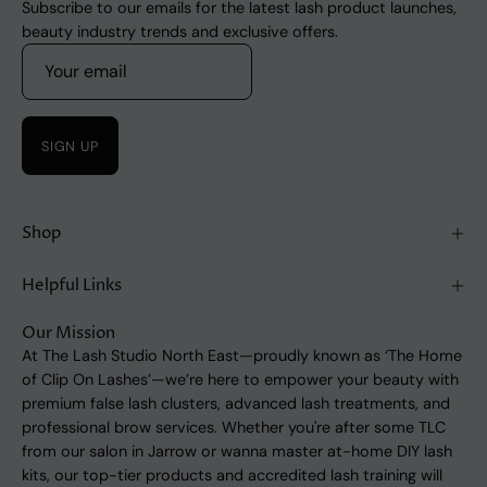
Subscribe to our emails for the latest lash product launches,
beauty industry trends and exclusive offers.
SIGN UP
Shop
Helpful Links
Our Mission
At The Lash Studio North East—proudly known as ‘The Home
of Clip On Lashes’—we’re here to empower your beauty with
premium false lash clusters, advanced lash treatments, and
professional brow services. Whether you're after some TLC
from our salon in Jarrow or wanna master at-home DIY lash
kits, our top-tier products and accredited lash training will