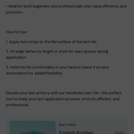
•
Ideal for both beginners and professionals who value efficiency and
precision.
How to Use:
1.
Apply lash strips to the flat surface of the lash tile.
2.
Arrange lashes by length or style for easy access during
application.
3.
Hold the tile comfortably in your hand or place it on your
workstation for added flexibility.
Elevate your lash artistry with our
Handheld Lash Tile
—the perfect
tool to keep your lash application process smooth, efficient, and
professional.
Buy It With
Eyelash Brushes
£4.50