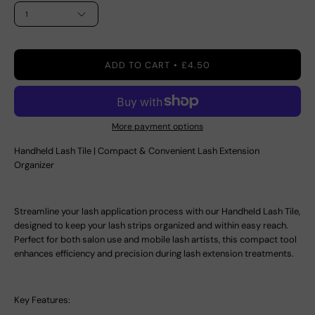
1
ADD TO CART
£4.50
More payment options
Handheld Lash Tile | Compact & Convenient Lash Extension
Organizer
Streamline your lash application process with our
Handheld Lash Tile
,
designed to keep your lash strips organized and within easy reach.
Perfect for both salon use and mobile lash artists, this compact tool
enhances efficiency and precision during lash extension treatments.
Key Features: