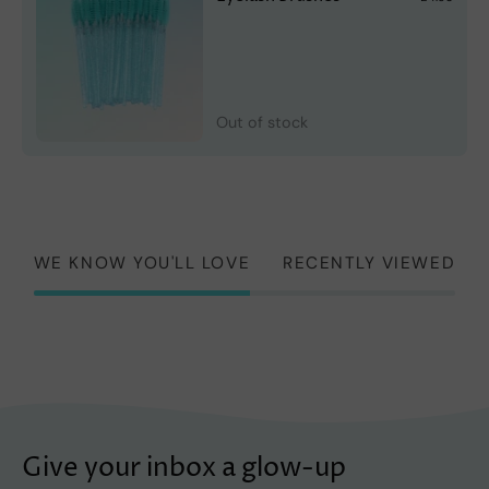
Out of stock
WE KNOW YOU'LL LOVE
RECENTLY VIEWED
Give your inbox a glow-up