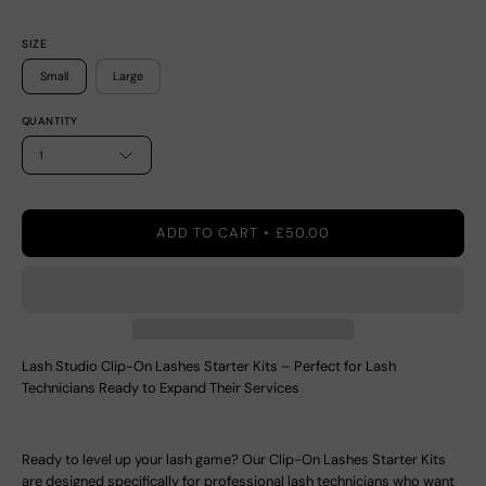
SIZE
Small
Large
QUANTITY
1
ADD TO CART
£50.00
Lash Studio Clip-On Lashes Starter Kits – Perfect for Lash
Technicians Ready to Expand Their Services
Ready to level up your lash game? Our Clip-On Lashes Starter Kits
are designed specifically for professional lash technicians who want