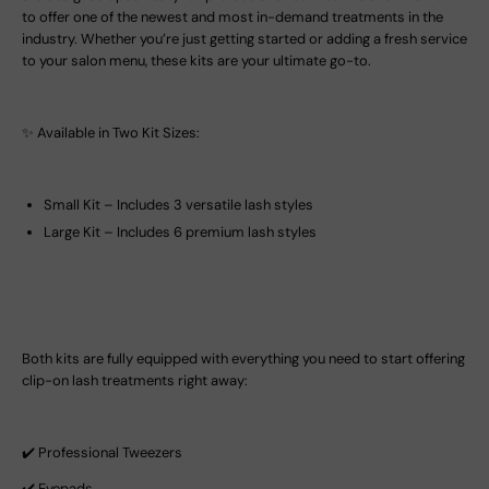
to offer one of the newest and most in-demand treatments in the
industry. Whether you’re just getting started or adding a fresh service
to your salon menu, these kits are your ultimate go-to.
✨ Available in Two Kit Sizes:
Small Kit – Includes 3 versatile lash styles
Large Kit – Includes 6 premium lash styles
Both kits are fully equipped with everything you need to start offering
clip-on lash treatments right away:
✔️ Professional Tweezers
✔️ Eyepads