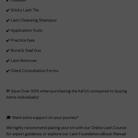
✔️ Sticky Lash Tile
✔️ Lash Cleansing Shampoo
✔️ Application Tools
✔️ Practice Eyes
✔️ Bond & Seal Duo
✔️ Lash Remover
✔️ Client Consultation Forms
💸 Save Over 50% when purchasing the full kit compared to buying
items individually!
🎓 Want extra support on your journey?
We highly recommend pairing your kit with our Online Lash Course
for expert guidance, or explore our Lash Foundation eBook Manual