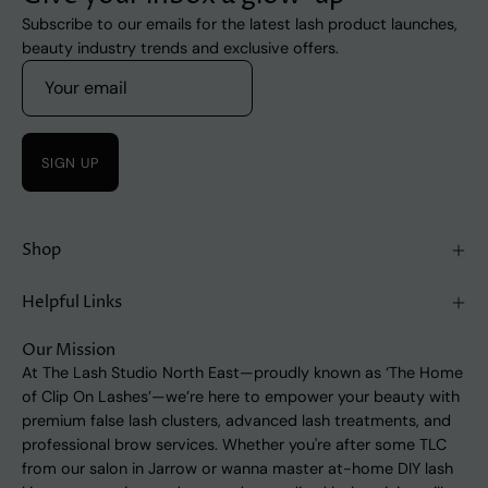
Subscribe to our emails for the latest lash product launches,
beauty industry trends and exclusive offers.
SIGN UP
Shop
Helpful Links
Our Mission
At The Lash Studio North East—proudly known as ‘The Home
of Clip On Lashes’—we’re here to empower your beauty with
premium false lash clusters, advanced lash treatments, and
professional brow services. Whether you're after some TLC
from our salon in Jarrow or wanna master at-home DIY lash