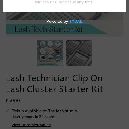
Lash Technician Clip On
Lash Cluster Starter Kit
£50.00
Pickup available at
The lash studio
Usually ready in 24 hours
View store information