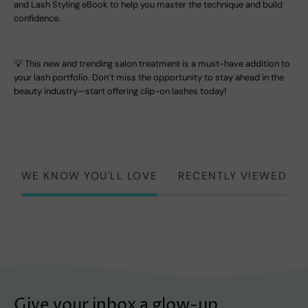
and Lash Styling eBook to help you master the technique and build
confidence.
💡 This new and trending salon treatment is a must-have addition to
your lash portfolio. Don’t miss the opportunity to stay ahead in the
beauty industry—start offering clip-on lashes today!
WE KNOW YOU'LL LOVE
RECENTLY VIEWED
Give your inbox a glow-up