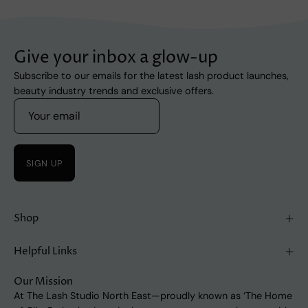
Give your inbox a glow-up
Subscribe to our emails for the latest lash product launches,
beauty industry trends and exclusive offers.
SIGN UP
Shop
Helpful Links
Our Mission
At The Lash Studio North East—proudly known as ‘The Home