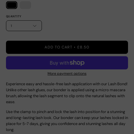
QUANTITY
1
ADD TO CART
£8.50
More payment options
Experience easy and hassle-free lash application with our Lash Bond!
Unlike other lash glues, our bonder is applied using a micro mascara
brush, allowing the lash segment to clip onto the natural lashes with
ease.
Use the clamp to pinch and lock the lash into position for a stunning
and long-lasting lash look. Our bonder can keep your lashes locked in
place for 5-7 days, giving you confidence and stunning lashes all day
long.