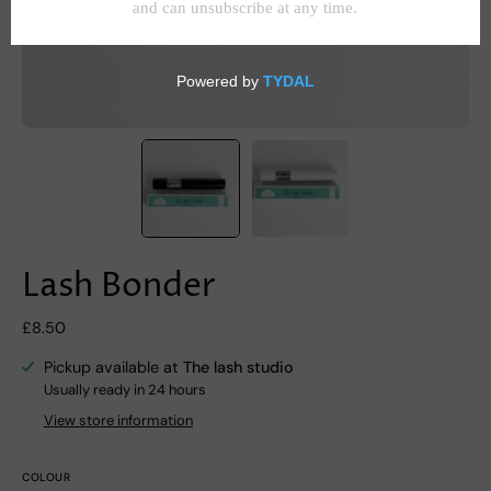
Lash Bonder
£8.50
Pickup available at
The lash studio
Usually ready in 24 hours
View store information
COLOUR