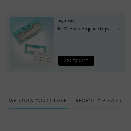
Buy It With
NEW press on glue strips
£6.50
ADD TO CART
WE KNOW YOU'LL LOVE
RECENTLY VIEWED