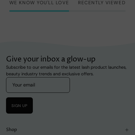
WE KNOW YOU'LL LOVE
RECENTLY VIEWED
Give your inbox a glow-up
Subscribe to our emails for the latest lash product launches,
beauty industry trends and exclusive offers.
SIGN UP
Shop