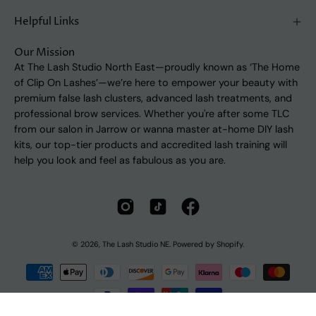
Helpful Links
Our Mission
At The Lash Studio North East—proudly known as ‘The Home
of Clip On Lashes’—we’re here to empower your beauty with
premium false lash clusters, advanced lash treatments, and
professional brow services. Whether you're after some TLC
from our salon in Jarrow or wanna master at-home DIY lash
kits, our top-tier products and accredited lash training will
help you look and feel as fabulous as you are.
© 2026,
The Lash Studio NE
.
Powered by
Shopify
.