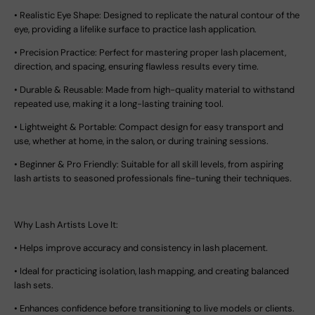
•
Realistic Eye Shape:
Designed to replicate the natural contour of the
eye, providing a lifelike surface to practice lash application.
•
Precision Practice:
Perfect for mastering proper lash placement,
direction, and spacing, ensuring flawless results every time.
•
Durable & Reusable:
Made from high-quality material to withstand
repeated use, making it a long-lasting training tool.
•
Lightweight & Portable:
Compact design for easy transport and
use, whether at home, in the salon, or during training sessions.
•
Beginner & Pro Friendly:
Suitable for all skill levels, from aspiring
lash artists to seasoned professionals fine-tuning their techniques.
Why Lash Artists Love It:
•
Helps improve accuracy and consistency in lash placement.
•
Ideal for practicing isolation, lash mapping, and creating balanced
lash sets.
•
Enhances confidence before transitioning to live models or clients.