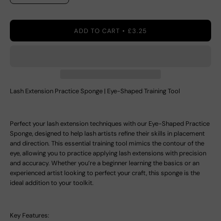
ADD TO CART
£3.25
Lash Extension Practice Sponge | Eye-Shaped Training Tool
Perfect your lash extension techniques with our
Eye-Shaped Practice
Sponge
, designed to help lash artists refine their skills in placement
and direction. This essential training tool mimics the contour of the
eye, allowing you to practice applying lash extensions with precision
and accuracy. Whether you’re a beginner learning the basics or an
experienced artist looking to perfect your craft, this sponge is the
ideal addition to your toolkit.
Key Features: