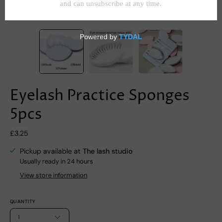
Eyelash Practice Sponges
5pcs
£3.25
Pickup available at
The lash studio
Usually ready in 24 hours
View store information
QUANTITY
1