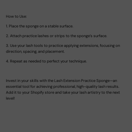
How to Use:
1.
Place the sponge on a stable surface.
2.
Attach practice lashes or strips to the sponge’s surface.
3.
Use your lash tools to practice applying extensions, focusing on
direction, spacing, and placement.
4.
Repeat as needed to perfect your technique.
Invest in your skills with the
Lash Extension Practice Sponge
—an
essential tool for achieving professional, high-quality lash results.
Add it to your Shopify store and take your lash artistry to the next
level!